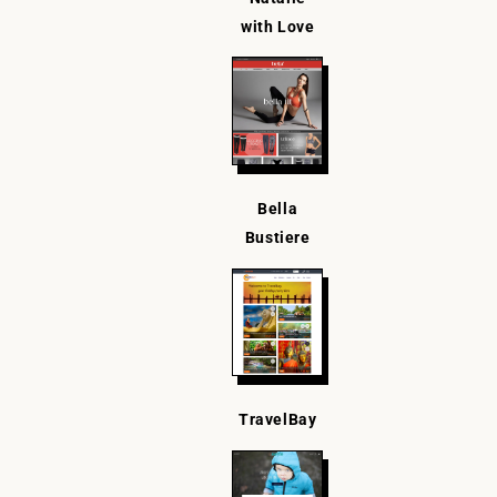
with Love
Bella
Bustiere
TravelBay