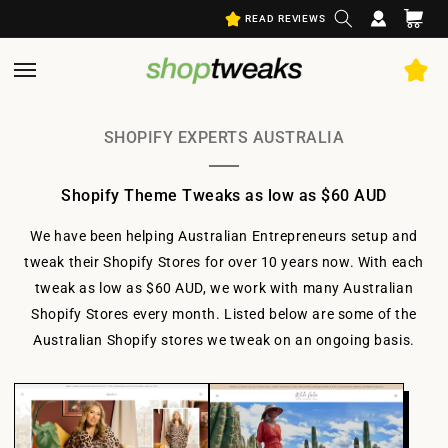
Log
Skip to
Cart
READ REVIEWS
content
in
SHOPIFY EXPERTS AUSTRALIA
Shopify Theme Tweaks as low as $60 AUD
We have been helping Australian Entrepreneurs setup and
tweak their Shopify Stores for over 10 years now. With each
tweak as low as $60 AUD, we work with many Australian
Shopify Stores every month. Listed below are some of the
Australian Shopify stores we tweak on an ongoing basis.