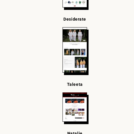
Desiderate
Taleeta
Natalie