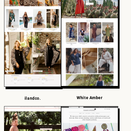
White Amber
ilandco.