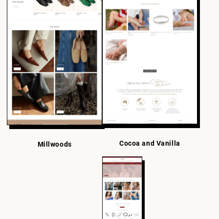
Cocoa and Vanilla
Millwoods