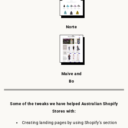
Norte
Maive and
Bo
Some of the tweaks we have helped Australian Shopify
Stores with:
Creating landing pages by using Shopify’s section