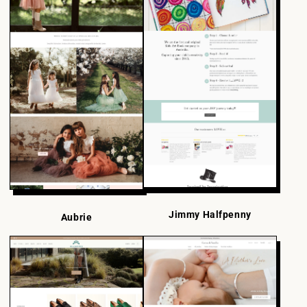
Jimmy Halfpenny
Aubrie