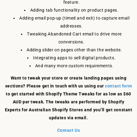
feature.
Adding tab functionality on product pages.
Adding email pop-up (timed and exit) to capture email
addresses.
Tweaking Abandoned Cart email to drive more
conversions.
Adding slider on pages other than the website.
Integrating apps to sell digital products.
And many more custom requirements.
Want to tweak your store or create landing pages using
sections? Please get in touch with us using our
contact form
to get started with Shopify Theme Tweaks for as low as $60
AUD per tweak. The tweaks are performed by Shopify
Experts for Australian Shopify Stores and you’ll get constant
updates via email.
Contact Us