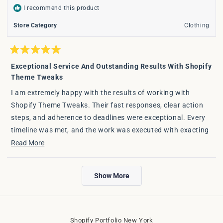
I recommend this product
Store Category
Clothing
Rated
5
Exceptional Service And Outstanding Results With Shopify
out
Theme Tweaks
of
5
stars
I am extremely happy with the results of working with
Shopify Theme Tweaks. Their fast responses, clear action
steps, and adherence to deadlines were exceptional. Every
timeline was met, and the work was executed with exacting
detail. I am very happy with the outcome and will certainly
Read
Read More
call them first for any future projects.
more
about
Loading...
Show More
this
review
Shopify Portfolio New York