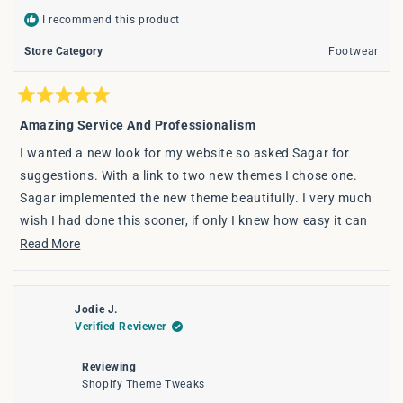
I recommend this product
Store Category
Footwear
Rated
5
Amazing Service And Professionalism
out
of
I wanted a new look for my website so asked Sagar for
5
stars
suggestions. With a link to two new themes I chose one.
Sagar implemented the new theme beautifully. I very much
wish I had done this sooner, if only I knew how easy it can
be. Thank you Sagar for all the little tweaks you do for me,
Read
Read More
and the lovely work you have done to make my site look and
more
feel more luxurious and modern. I 'met' Sagar through word
about
of mouth from another ecommerce store and highly
Jodie J.
this
Verified Reviewer
recommend Sagar to others.
review
Reviewing
Shopify Theme Tweaks