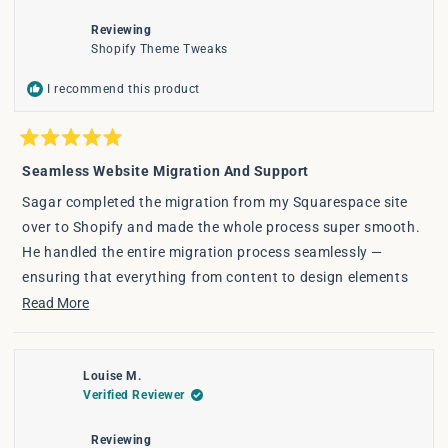
window
Reviewing
Shopify Theme Tweaks
I recommend this product
Rated
5
Seamless Website Migration And Support
out
of
Sagar completed the migration from my Squarespace site
5
stars
over to Shopify and made the whole process super smooth.
He handled the entire migration process seamlessly —
ensuring that everything from content to design elements
transferred smoothly, all while optimising for a better user
Read
Read More
experience on Shopify.
more
about
The transition was smooth, on time, and stress-free. If
Louise M.
this
you're thinking of switching to Shopify or need any tweaks
Verified Reviewer
review
to your site — highly recommend!
Reviewing