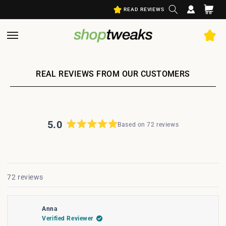
Log
Skip to
Cart
READ REVIEWS
content
in
REAL REVIEWS FROM OUR CUSTOMERS
5.0
Based on 72 reviews
Rated
5.0
out
Open
of
5
Okendo
Loading...
72 reviews
stars
Reviews
in
a
Anna
new
Verified Reviewer