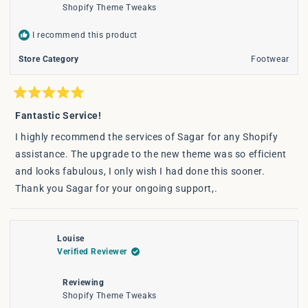
Shopify Theme Tweaks
I recommend this product
Store Category
Footwear
Rated
5
Fantastic Service!
out
of
I highly recommend the services of Sagar for any Shopify
5
stars
assistance. The upgrade to the new theme was so efficient
and looks fabulous, I only wish I had done this sooner.
Thank you Sagar for your ongoing support,.
Louise
Verified Reviewer
Reviewing
Shopify Theme Tweaks