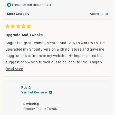
I recommend this product
Store Category
Accessories
Rated
5
Upgrade And Tweaks
out
of
Sagar is a great communicator and easy to work with. He
5
stars
upgraded my Shopify version with no issues and gave me
suggestions to improve my website. He implemented his
suggestions which turned out to be ideal for me. I highly
recommend his services.
Read
Read More
more
about
Rob D.
this
Verified Reviewer
review
Reviewing
Shopify Theme Tweaks