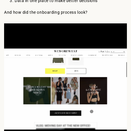
Data in one place to make better decisions
And how did the onboarding process look?