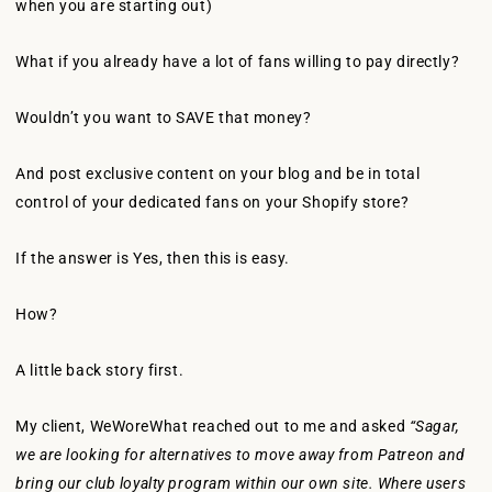
when you are starting out)
What if you already have a lot of fans willing to pay directly?
Wouldn’t you want to SAVE that money?
And post exclusive content on your blog and be in total
control of your dedicated fans on your Shopify store?
If the answer is Yes, then this is easy.
How?
A little back story first.
My client, WeWoreWhat reached out to me and asked
“Sagar,
we are looking for alternatives to move away from Patreon and
bring our club loyalty program within our own site. Where users