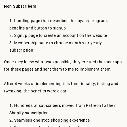
Non Subscribers
Landing page that describes the loyalty program,
benefits and button to signup
Signup page to create an account on the website
Membership page to choose monthly or yearly
subscription
Once they knew what was possible, they created the mockups
for these pages and sent them to me to implement them.
After 4 weeks of implementing this functionality, testing and
tweaking, the benefits were clear.
Hundreds of subscribers moved from Patreon to their
Shopify subscription
Seamless one stop shopping experience