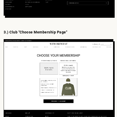
3.) Club "Choose Membership Page"