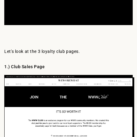
Let's look at the 3 loyalty club pages.
1.) Club Sales Page