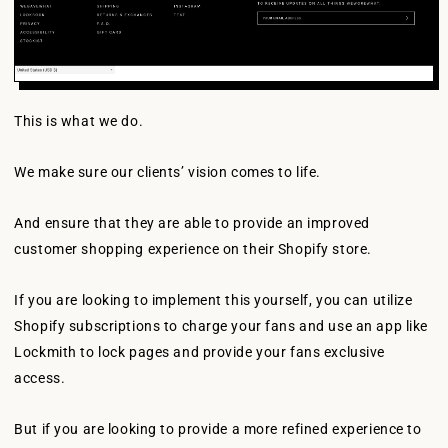
This is what we do.
We make sure our clients’ vision comes to life.
And ensure that they are able to provide an improved
customer shopping experience on their Shopify store.
If you are looking to implement this yourself, you can utilize
Shopify subscriptions to charge your fans and use an app like
Lockmith to lock pages and provide your fans exclusive
access.
But if you are looking to provide a more refined experience to