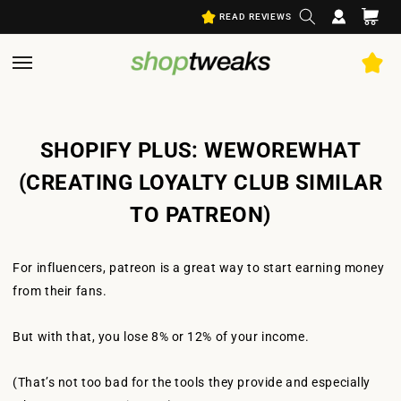
Log
Skip to
Cart
READ REVIEWS
content
in
SHOPIFY PLUS: WEWOREWHAT
(CREATING LOYALTY CLUB SIMILAR
TO PATREON)
For influencers, patreon is a great way to start earning money
from their fans.
But with that, you lose 8% or 12% of your income.
(That’s not too bad for the tools they provide and especially