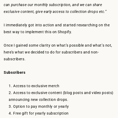
can purchase our monthly subscription, and we can share
exclusive content, give early access to collection drops etc.”
I immediately got into action and started researching on the
best way to implement this on Shopify.
Once I gained some clarity on what’s possible and what’s not,
here’s what we decided to do for subscribers and non-
subscribers.
Subscribers
Access to exclusive merch
Access to exclusive content (blog posts and video posts)
announcing new collection drops.
Option to pay monthly or yearly
Free gift for yearly subscription