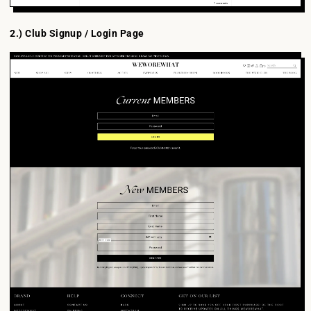
2.) Club Signup / Login Page