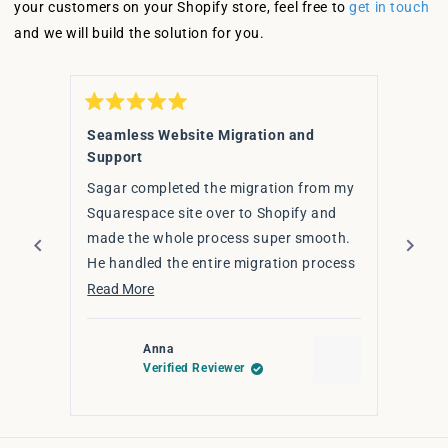
your customers on your Shopify store, feel free to
get in touch
and we will build the solution for you.
Rated
Rated
5
5
Seamless Website Migration and
Fanta
out
out
Support
of
of
I hig
5
5
stars
Sagar completed the migration from my
stars
Sagar
Squarespace site over to Shopify and
upgra
made the whole process super smooth.
effic
He handled the entire migration process
had d
Read 
seamlessly — ensuring that everything
Read
Read More
for y
from content to design elements
more
transferred smoothly, all while
about
Anna
optimising for a better user experience
this
Verified Reviewer
on Shopify.
review
The transition was smooth, on time, and
Press
stress-free. If you're thinking of