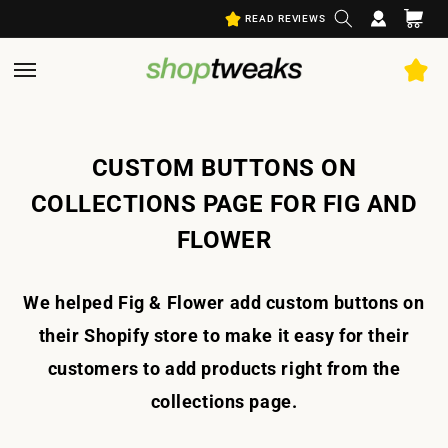
Log
Skip to
Cart
READ REVIEWS
content
in
CUSTOM BUTTONS ON
COLLECTIONS PAGE FOR FIG AND
FLOWER
We helped Fig & Flower add custom buttons on
their Shopify store to make it easy for their
customers to add products right from the
collections page.