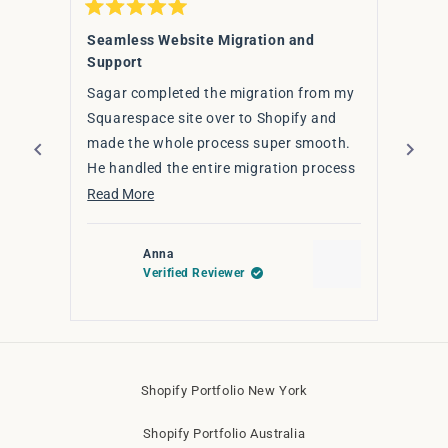
Rated
Rated
5
5
Seamless Website Migration and
Fanta
out
out
Support
of
of
I hig
5
5
stars
Sagar completed the migration from my
stars
Sagar
Squarespace site over to Shopify and
upgra
made the whole process super smooth.
effic
He handled the entire migration process
had d
Read 
seamlessly — ensuring that everything
Read
Read More
for y
from content to design elements
more
transferred smoothly, all while
about
Anna
optimising for a better user experience
this
Verified Reviewer
on Shopify.
review
The transition was smooth, on time, and
Press
stress-free. If you're thinking of
left
switching to Shopify or need any tweaks
and
Shopify Portfolio New York
right
to your site — highly recommend!
arrows
Shopify Portfolio Australia
to