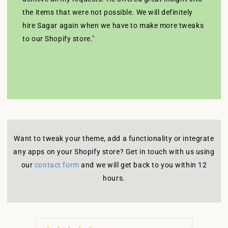
the items that were not possible. We will definitely
hire Sagar again when we have to make more tweaks
to our Shopify store."
Want to tweak your theme, add a functionality or integrate
any apps on your Shopify store? Get in touch with us using
our
contact form
and we will get back to you within 12
hours.