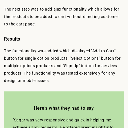
The next step was to add ajax functionality which allows for
the products to be added to cart without directing customer
to the cart page.
Results
The functionality was added which displayed "Add to Cart"
button for single option products, "Select Options" button for
multiple options products and "Sign Up" button for services
products. The functionality was tested extensively for any
design or mobile issues.
Here's what they had to say
"Sagar was very responsive and quick in helping me
achieve all my requests. He offered great insight into