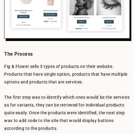
The Process
Fig & Flower sells 3 types of products on their website.
Products that have single option, products that have multiple
options and products that are services.
The first step was to identify which ones would be the services
as for variants, they can be retrieved for individual products
quite easily. Once the products were identified, the next step
was to add code to the site that would display buttons
according to the products.