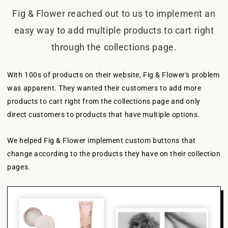
Fig & Flower reached out to us to implement an
easy way to add multiple products to cart right
through the collections page.
With 100s of products on their website, Fig & Flower's problem
was apparent. They wanted their customers to add more
products to cart right from the collections page and only
direct customers to products that have multiple options.
We helped Fig & Flower implement custom buttons that
change according to the products they have on their collection
pages.